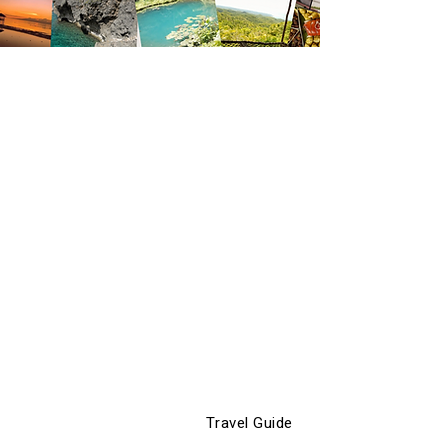
Travel Guide