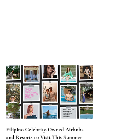
​Filipino Celebrity-Owned Airbnbs
and Resorts to Visit This Summer