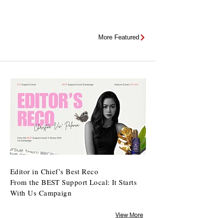
More Featured
Editor in Chief’s Best Reco
From the BEST Support Local: It Starts
With Us Campaign
View More