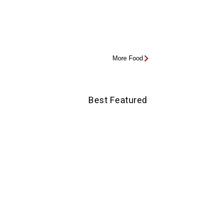
More Food
Best Featured