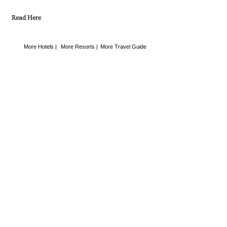
Read Here
More Hotels |
More Resorts |
More Travel Guide