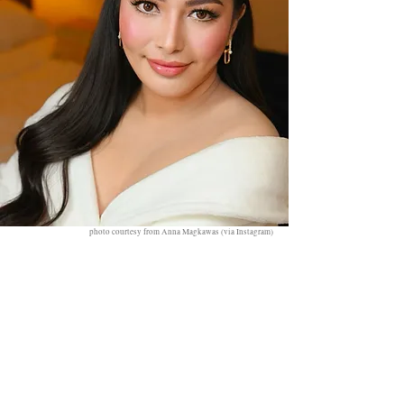
photo courtesy from Anna Magkawas (via Instagram)