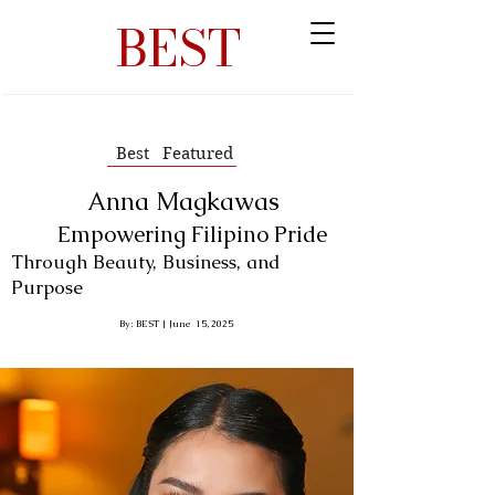
BEST
Best Featured
Anna Magkawas
Empowering Filipino Pride
Through Beauty, Business, and
Purpose
By: BEST | June 15, 2025