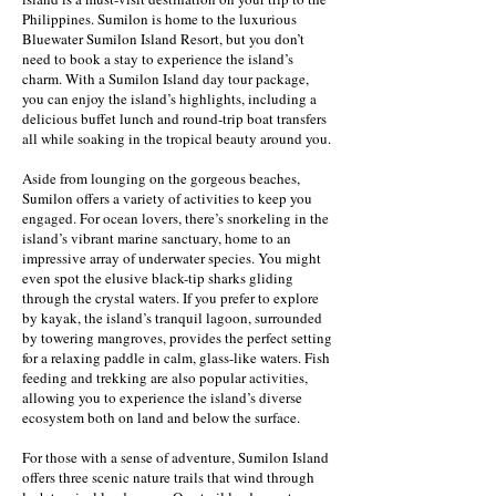
Philippines. Sumilon is home to the luxurious
Bluewater Sumilon Island Resort, but you don’t
need to book a stay to experience the island’s
charm. With a Sumilon Island day tour package,
you can enjoy the island’s highlights, including a
delicious buffet lunch and round-trip boat transfers
all while soaking in the tropical beauty around you.
Aside from lounging on the gorgeous beaches,
Sumilon offers a variety of activities to keep you
engaged. For ocean lovers, there’s snorkeling in the
island’s vibrant marine sanctuary, home to an
impressive array of underwater species. You might
even spot the elusive black-tip sharks gliding
through the crystal waters. If you prefer to explore
by kayak, the island’s tranquil lagoon, surrounded
by towering mangroves, provides the perfect setting
for a relaxing paddle in calm, glass-like waters. Fish
feeding and trekking are also popular activities,
allowing you to experience the island’s diverse
ecosystem both on land and below the surface.
For those with a sense of adventure, Sumilon Island
offers three scenic nature trails that wind through