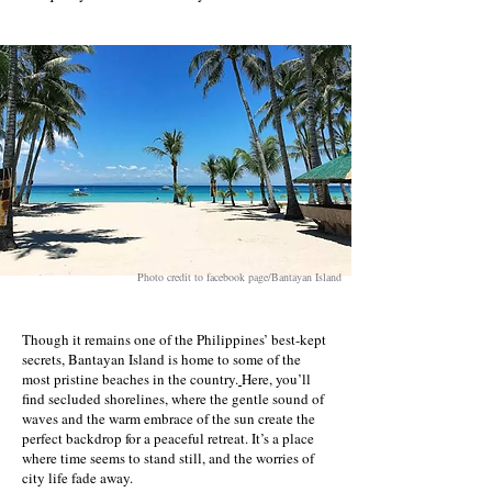
Photo credit to facebook page/Bantayan Island
Though it remains one of the Philippines’ best-kept
secrets, Bantayan Island is home to some of the
most pristine beaches in the country.
Here
, you’ll
find secluded shorelines, where the gentle sound of
waves and the warm embrace of the sun create the
perfect backdrop for a peaceful retreat. It’s a place
where time seems to stand still, and the worries of
city life fade away.