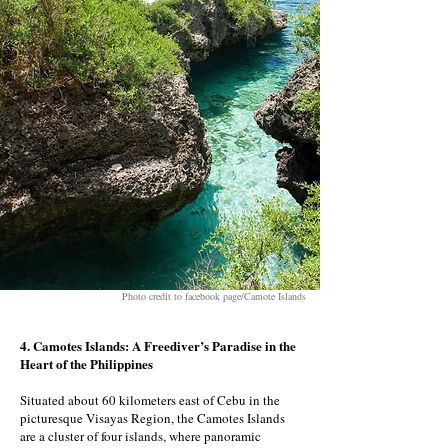
Photo credit to facebook page/Camote Islands
4. Camotes Islands: A Freediver’s Paradise in the
Heart of the Philippines
Situated about 60 kilometers east of Cebu in the
picturesque Visayas Region, the Camotes Islands
are a cluster of four islands, where panoramic