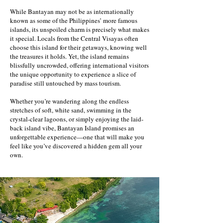
While Bantayan may not be as internationally
known as some of the Philippines’ more famous
islands, its unspoiled charm is precisely what makes
it special. Locals from the Central Visayas often
choose this island for their getaways, knowing well
the treasures it holds. Yet, the island remains
blissfully uncrowded, offering international visitors
the unique opportunity to experience a slice of
paradise still untouched by mass tourism.
Whether you’re wandering along the endless
stretches of soft, white sand, swimming in the
crystal-clear lagoons, or simply enjoying the laid-
back island vibe, Bantayan Island promises an
unforgettable experience—one that will make you
feel like you’ve discovered a hidden gem all your
own.