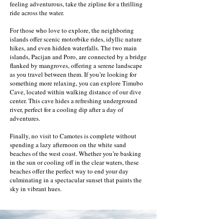
feeling adventurous, take the zipline for a thrilling
ride across the water.
For those who love to explore, the neighboring
islands offer scenic motorbike rides, idyllic nature
hikes, and even hidden waterfalls. The two main
islands, Pacijan and Poro, are connected by a bridge
flanked by mangroves, offering a serene landscape
as you travel between them. If you’re looking for
something more relaxing, you can explore Timubo
Cave, located within walking distance of our dive
center. This cave hides a refreshing underground
river, perfect for a cooling dip after a day of
adventures.
Finally, no visit to Camotes is complete without
spending a lazy afternoon on the white sand
beaches of the west coast. Whether you’re basking
in the sun or cooling off in the clear waters, these
beaches offer the perfect way to end your day
culminating in a spectacular sunset that paints the
sky in vibrant hues.