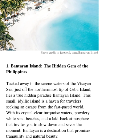
Photo credit to facebook page/Bantayan Island
1. Bantayan Island: The Hidden Gem of the
Philippines
Tucked away in the serene waters of the Visayan
Sea, just off the northernmost tip of Cebu Island,
lies a true hidden paradise Bantayan Island. This
small, idyllic island is a haven for travelers
seeking an escape from the fast-paced world.
With its crystal-clear turquoise waters, powdery
white sand beaches, and a laid-back atmosphere
that invites you to slow down and savor the
moment, Bantayan is a destination that promises
tranquility and natural beauty.