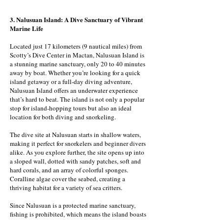
3. Nalusuan Island: A Dive Sanctuary of Vibrant
Marine Life
Located just 17 kilometers (9 nautical miles) from
Scotty’s Dive Center in Mactan, Nalusuan Island is
a stunning marine sanctuary, only 20 to 40 minutes
away by boat. Whether you’re looking for a quick
island getaway or a full-day diving adventure,
Nalusuan Island offers an underwater experience
that’s hard to beat. The island is not only a popular
stop for island-hopping tours but also an ideal
location for both diving and snorkeling.
The dive site at Nalusuan starts in shallow waters,
making it perfect for snorkelers and beginner divers
alike. As you explore further, the site opens up into
a sloped wall, dotted with sandy patches, soft and
hard corals, and an array of colorful sponges.
Coralline algae cover the seabed, creating a
thriving habitat for a variety of sea critters.
Since Nalusuan is a protected marine sanctuary,
fishing is prohibited, which means the island boasts