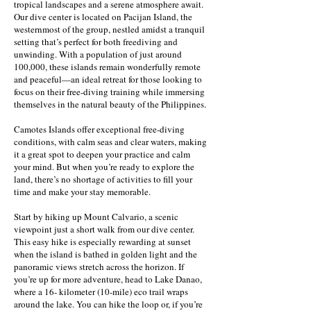
tropical landscapes and a serene atmosphere await.
Our dive center is located on Pacijan Island, the
westernmost of the group, nestled amidst a tranquil
setting that’s perfect for both freediving and
unwinding. With a population of just around
100,000, these islands remain wonderfully remote
and peaceful—an ideal retreat for those looking to
focus on their free-diving training while immersing
themselves in the natural beauty of the Philippines.
Camotes Islands offer exceptional free-diving
conditions, with calm seas and clear waters, making
it a great spot to deepen your practice and calm
your mind. But when you’re ready to explore the
land, there’s no shortage of activities to fill your
time and make your stay memorable.
Start by hiking up Mount Calvario, a scenic
viewpoint just a short walk from our dive center.
This easy hike is especially rewarding at sunset
when the island is bathed in golden light and the
panoramic views stretch across the horizon. If
you’re up for more adventure, head to Lake Danao,
where a 16- kilometer (10-mile) eco trail wraps
around the lake. You can hike the loop or, if you’re