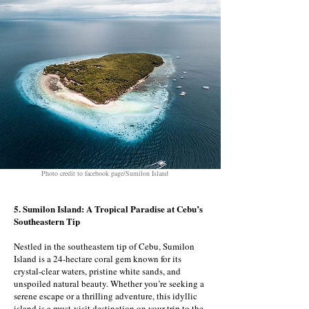
Photo credit to facebook page/Sumilon Island
5. Sumilon Island: A Tropical Paradise at Cebu’s
Southeastern Tip
Nestled in the southeastern tip of Cebu, Sumilon
Island is a 24-hectare coral gem known for its
crystal-clear waters, pristine white sands, and
unspoiled natural beauty. Whether you’re seeking a
serene escape or a thrilling adventure, this idyllic
island is a must-visit destination on your trip to the