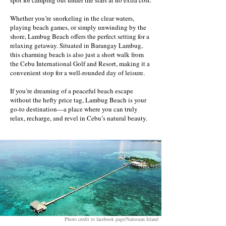
spot for camping out under the stars at no extra cost.
Whether you’re snorkeling in the clear waters,
playing beach games, or simply unwinding by the
shore, Lambug Beach offers the perfect setting for a
relaxing getaway. Situated in Barangay Lambug,
this charming beach is also just a short walk from
the Cebu International Golf and Resort, making it a
convenient stop for a well-rounded day of leisure.
If you’re dreaming of a peaceful beach escape
without the hefty price tag, Lambug Beach is your
go-to destination—a place where you can truly
relax, recharge, and revel in Cebu’s natural beauty.
Photo credit to facebook page/Nalusuan Island