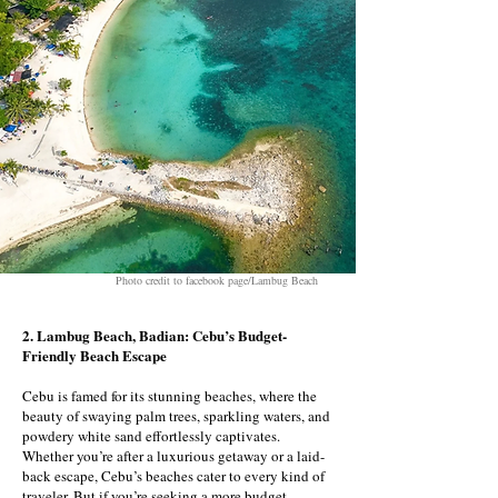
Photo credit to facebook page/Lambug Beach
2. Lambug Beach, Badian: Cebu’s Budget-
Friendly Beach Escape
Cebu is famed for its stunning beaches, where the
beauty of swaying palm trees, sparkling waters, and
powdery white sand effortlessly captivates.
Whether you’re after a luxurious getaway or a laid-
back escape, Cebu’s beaches cater to every kind of
traveler. But if you’re seeking a more budget-