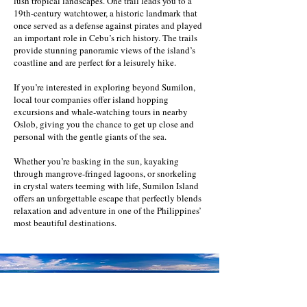
lush tropical landscapes. One trail leads you to a
19th-century watchtower, a historic landmark that
once served as a defense against pirates and played
an important role in Cebu’s rich history. The trails
provide stunning panoramic views of the island’s
coastline and are perfect for a leisurely hike.
If you’re interested in exploring beyond Sumilon,
local tour companies offer island hopping
excursions and whale-watching tours in nearby
Oslob, giving you the chance to get up close and
personal with the gentle giants of the sea.
Whether you’re basking in the sun, kayaking
through mangrove-fringed lagoons, or snorkeling
in crystal waters teeming with life, Sumilon Island
offers an unforgettable escape that perfectly blends
relaxation and adventure in one of the Philippines’
most beautiful destinations.