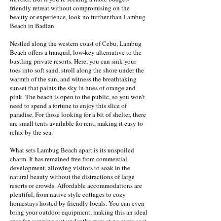
friendly retreat without compromising on the
beauty or experience, look no further than Lambug
Beach in Badian.
Nestled along the western coast of Cebu, Lambug
Beach offers a tranquil, low-key alternative to the
bustling private resorts. Here, you can sink your
toes into soft sand, stroll along the shore under the
warmth of the sun, and witness the breathtaking
sunset that paints the sky in hues of orange and
pink. The beach is open to the public, so you won’t
need to spend a fortune to enjoy this slice of
paradise. For those looking for a bit of shelter, there
are small tents available for rent, making it easy to
relax by the sea.
What sets Lambug Beach apart is its unspoiled
charm. It has remained free from commercial
development, allowing visitors to soak in the
natural beauty without the distractions of large
resorts or crowds. Affordable accommodations are
plentiful, from native style cottages to cozy
homestays hosted by friendly locals. You can even
bring your outdoor equipment, making this an ideal