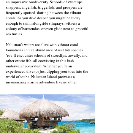
an impressive biodiversity. Schools of sweetlips
snappers, angelfish, triggerfish, and groupers are
frequently spotted, darting between the vibrant
corals. As you dive deeper, you might be lucky
enough to swim alongside stingrays, witness a
colony of barracudas, or even glide next to graceful
sea turtles.
Nalusuan’s waters are alive with vibrant coral
formations and an abundance of reef fish species.
You’ll encounter schools of sweetlips, trevally, and
other exotic fish, all coexisting in this lush
underwater ecosystem. Whether you’re an
experienced diver or just dipping your toes into the
world of scuba, Nalusuan Island promises a
mesmerizing marine adventure like no other.