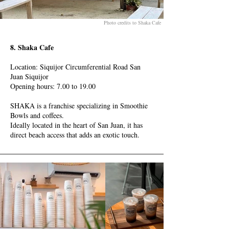
Photo credits to Shaka Cafe
8. Shaka Cafe
Location: Siquijor Circumferential Road San
Juan Siquijor
Opening hours: 7.00 to 19.00
SHAKA is a franchise specializing in Smoothie
Bowls and coffees.
Ideally located in the heart of San Juan, it has
direct beach access that adds an exotic touch.