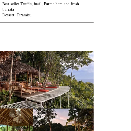
Best seller Truffle, basil, Parma ham and fresh
burrata
Dessert: Tiramisu