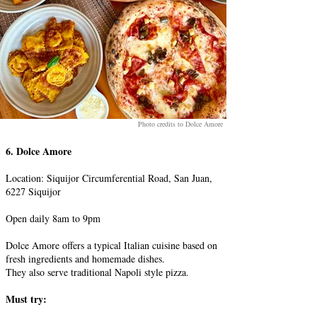
Photo credits to Dolce Amore
6. Dolce Amore
Location: Siquijor Circumferential Road, San Juan,
6227 Siquijor
Open daily 8am to 9pm
Dolce Amore offers a typical Italian cuisine based on
fresh ingredients and homemade dishes.
They also serve traditional Napoli style pizza.
Must try: