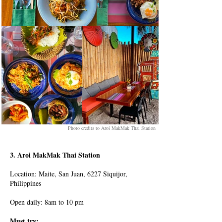
Photo credits to Aroi MakMak Thai Station
3. Aroi MakMak Thai Station
Location: Maite, San Juan, 6227 Siquijor,
Philippines
Open daily: 8am to 10 pm
Must try: