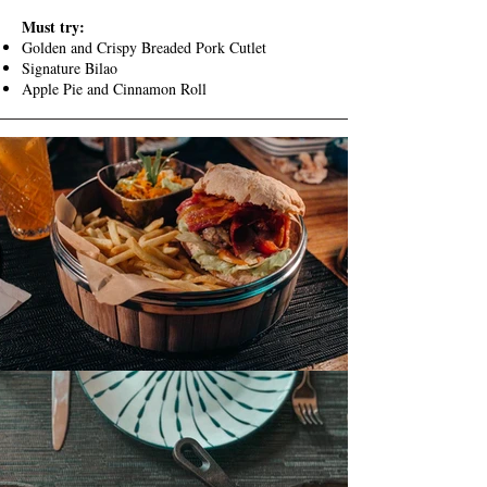
Must try:
Golden and Crispy Breaded Pork Cutlet
Signature Bilao
Apple Pie and Cinnamon Roll