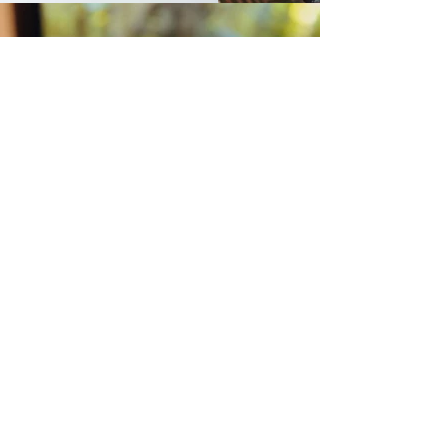
Photo credits to Kape de Guyod