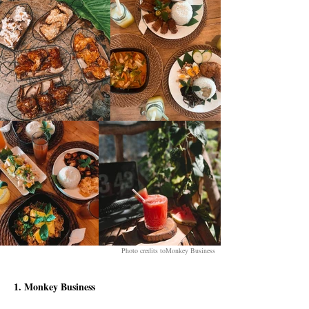
Photo credits toMonkey Business
1. Monkey Business