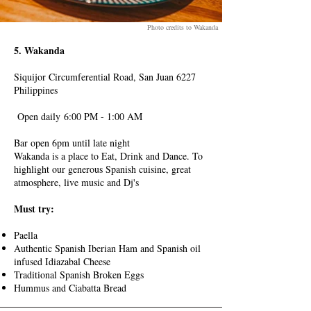
Photo credits to Wakanda
5. Wakanda
Siquijor Circumferential Road, San Juan 6227
Philippines
Open daily
6:00 PM - 1:00 AM
Bar open 6pm until late night
Wakanda is a place to Eat, Drink and Dance. To
highlight our generous Spanish cuisine, great
atmosphere, live music and Dj's
Must try:
Paella
Authentic Spanish Iberian Ham and Spanish oil
infused Idiazabal Cheese
Traditional Spanish Broken Eggs
Hummus and Ciabatta Bread