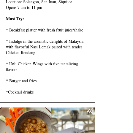
Location: Solangon, San Juan, Siquijor
Opens 7 am to 11 pm
Must Try:
* Breakfast platter with fresh fruit juice/shake
* Indulge in the aromatic delights of Malaysia
with flavorful Nasi Lemak paired with tender
Chicken Rendang
* Unli Chicken Wings with five tantalizing
flavors
* Burger and fries
*Cocktail drinks