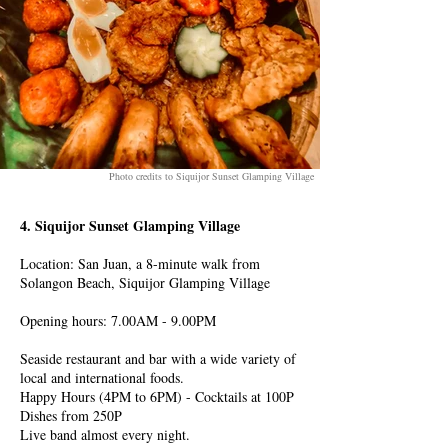
Photo credits to Siquijor Sunset Glamping Village
4. Siquijor Sunset Glamping Village
Location: San Juan, a 8-minute walk from
Solangon Beach, Siquijor Glamping Village
Opening hours: 7.00AM - 9.00PM
Seaside restaurant and bar with a wide variety of
local and international foods.
Happy Hours (4PM to 6PM) - Cocktails at 100P
Dishes from 250P
Live band almost every night.