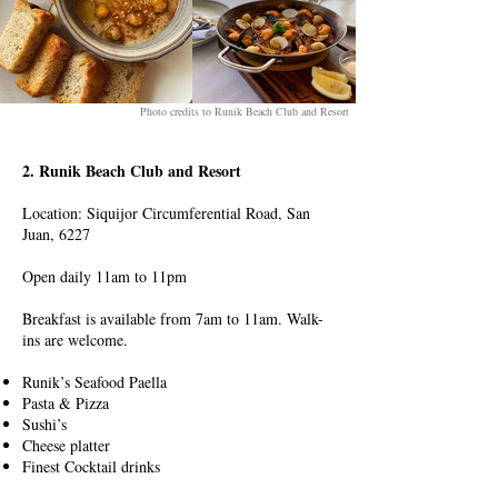
Photo credits to Runik Beach Club and Resort
2. Runik Beach Club and Resort
Location: Siquijor Circumferential Road, San
Juan, 6227
Open daily 11am to 11pm
Breakfast is available from 7am to 11am. Walk-
ins are welcome.
Runik’s Seafood Paella
Pasta & Pizza
Sushi’s
Cheese platter
Finest Cocktail drinks