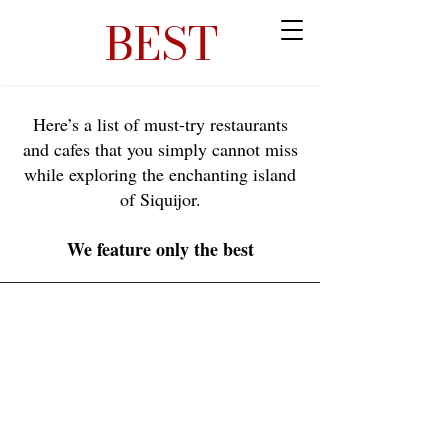
BEST
Here’s a list of must-try restaurants
and cafes that you simply cannot miss
while exploring the enchanting island
of Siquijor.
We feature only the best