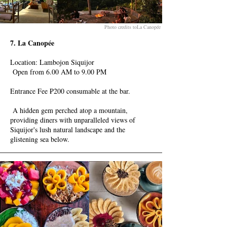
Photo credits toLa Canopée
7. La Canopée
Location: Lambojon Siquijor
Open from 6.00 AM to 9.00 PM
Entrance Fee ₱200 consumable at the bar.
A hidden gem perched atop a mountain,
providing diners with unparalleled views of
Siquijor's lush natural landscape and the
glistening sea below.