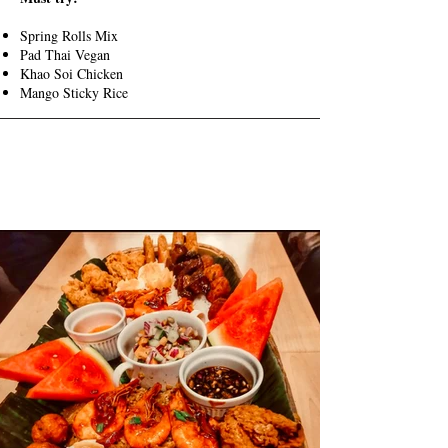
Spring Rolls Mix
Pad Thai Vegan
Khao Soi Chicken
Mango Sticky Rice