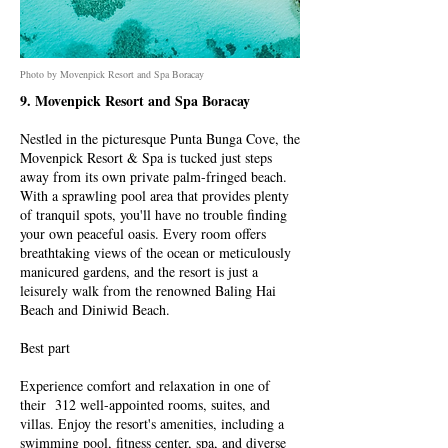
Photo by Movenpick Resort and Spa Boracay
9. Movenpick Resort and Spa Boracay
Nestled in the picturesque Punta Bunga Cove, the
Movenpick Resort & Spa is tucked just steps
away from its own private palm-fringed beach.
With a sprawling pool area that provides plenty
of tranquil spots, you'll have no trouble finding
your own peaceful oasis. Every room offers
breathtaking views of the ocean or meticulously
manicured gardens, and the resort is just a
leisurely walk from the renowned Baling Hai
Beach and Diniwid Beach.
Best part
Experience comfort and relaxation in one of
their 312 well-appointed rooms, suites, and
villas. Enjoy the resort's amenities, including a
swimming pool, fitness center, spa, and diverse