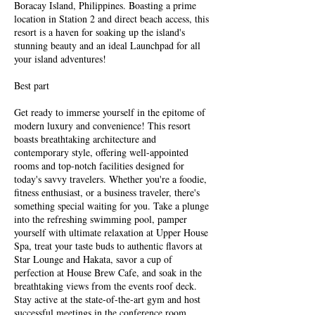
Boracay Island, Philippines. Boasting a prime
location in Station 2 and direct beach access, this
resort is a haven for soaking up the island's
stunning beauty and an ideal Launchpad for all
your island adventures!
Best part
Get ready to immerse yourself in the epitome of
modern luxury and convenience! This resort
boasts breathtaking architecture and
contemporary style, offering well-appointed
rooms and top-notch facilities designed for
today's savvy travelers. Whether you're a foodie,
fitness enthusiast, or a business traveler, there's
something special waiting for you. Take a plunge
into the refreshing swimming pool, pamper
yourself with ultimate relaxation at Upper House
Spa, treat your taste buds to authentic flavors at
Star Lounge and Hakata, savor a cup of
perfection at House Brew Cafe, and soak in the
breathtaking views from the events roof deck.
Stay active at the state-of-the-art gym and host
successful meetings in the conference room.