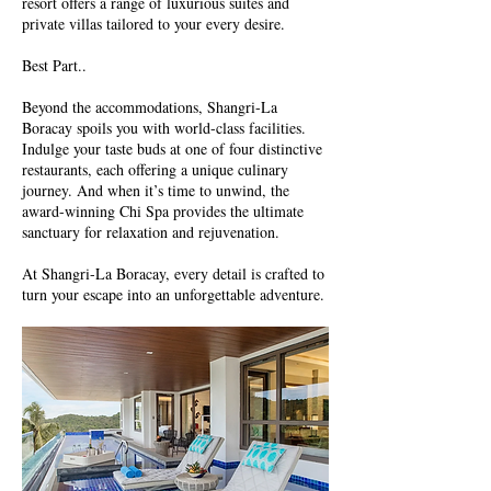
resort offers a range of luxurious suites and
private villas tailored to your every desire.
Best Part..
Beyond the accommodations, Shangri-La
Boracay spoils you with world-class facilities.
Indulge your taste buds at one of four distinctive
restaurants, each offering a unique culinary
journey. And when it’s time to unwind, the
award-winning Chi Spa provides the ultimate
sanctuary for relaxation and rejuvenation.
At Shangri-La Boracay, every detail is crafted to
turn your escape into an unforgettable adventure.