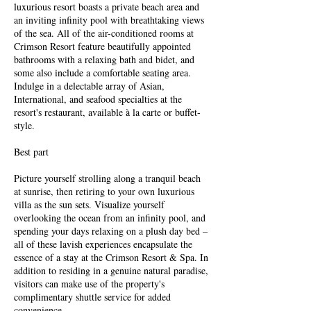
luxurious resort boasts a private beach area and
an inviting infinity pool with breathtaking views
of the sea. All of the air-conditioned rooms at
Crimson Resort feature beautifully appointed
bathrooms with a relaxing bath and bidet, and
some also include a comfortable seating area.
Indulge in a delectable array of Asian,
International, and seafood specialties at the
resort's restaurant, available à la carte or buffet-
style.
Best part
Picture yourself strolling along a tranquil beach
at sunrise, then retiring to your own luxurious
villa as the sun sets. Visualize yourself
overlooking the ocean from an infinity pool, and
spending your days relaxing on a plush day bed –
all of these lavish experiences encapsulate the
essence of a stay at the Crimson Resort & Spa. In
addition to residing in a genuine natural paradise,
visitors can make use of the property's
complimentary shuttle service for added
convenience.