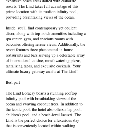
expansive beach areas dotted with elaborate
resorts. The Lind takes full advantage of this
prime location with its rooftop infinity pool,
providing breathtaking views of the ocean.
Inside, you'll find contemporary yet opulent
décor, along with top-notch amenities including a
spa center, gym, and spacious rooms with
balconies offering serene views. Additionally, the
resort features three phenomenal in-house
restaurants and bars serving up a delectable array
of international cuisine, mouthwatering pizzas,
tantalizing tapas, and exquisite cocktails. Your
ultimate luxury getaway awaits at The Lind!
Best part
The Lind Boracay boasts a stunning rooftop
infinity pool with breathtaking views of the
ocean and swaying coconut trees. In addition to
the iconic pool, the hotel also offers a lap pool,
children's pool, and a beach-level Jacuzzi. The
Lind is the perfect choice for a luxurious stay
that is conveniently located within walking