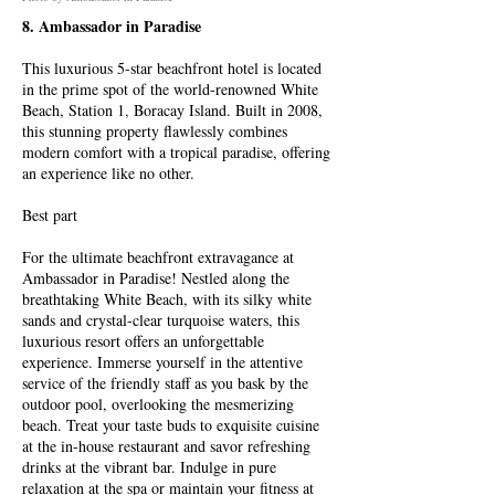
8. Ambassador in Paradise
This luxurious 5-star beachfront hotel is located
in the prime spot of the world-renowned White
Beach, Station 1, Boracay Island. Built in 2008,
this stunning property flawlessly combines
modern comfort with a tropical paradise, offering
an experience like no other.
Best part
For the ultimate beachfront extravagance at
Ambassador in Paradise! Nestled along the
breathtaking White Beach, with its silky white
sands and crystal-clear turquoise waters, this
luxurious resort offers an unforgettable
experience. Immerse yourself in the attentive
service of the friendly staff as you bask by the
outdoor pool, overlooking the mesmerizing
beach. Treat your taste buds to exquisite cuisine
at the in-house restaurant and savor refreshing
drinks at the vibrant bar. Indulge in pure
relaxation at the spa or maintain your fitness at