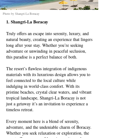
Photo by Shangri-La Boracay
1. Shangri-La Boracay
Truly offers an escape into serenity, luxury, and
natural beauty, creating an experience that lingers
long after your stay. Whether you’re seeking
adventure or unwinding in peaceful seclusion,
this paradise is a perfect balance of both.
The resort’s flawless integration of indigenous
materials with its luxurious design allows you to
feel connected to the local culture while
indulging in world-class comfort. With its
pristine beaches, crystal clear waters, and vibrant
tropical landscape, Shangri-La Boracay is not
just a getaway it’s an invitation to experience a
timeless retreat.
Every moment here is a blend of serenity,
adventure, and the undeniable charm of Boracay.
Whether you seek relaxation or exploration, the