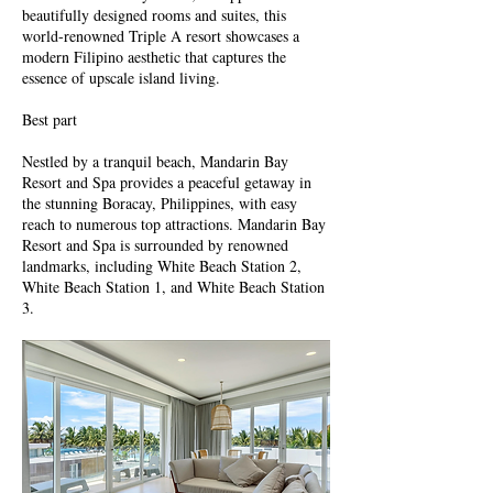
beautifully designed rooms and suites, this
world-renowned Triple A resort showcases a
modern Filipino aesthetic that captures the
essence of upscale island living.
Best part
Nestled by a tranquil beach, Mandarin Bay
Resort and Spa provides a peaceful getaway in
the stunning Boracay, Philippines, with easy
reach to numerous top attractions. Mandarin Bay
Resort and Spa is surrounded by renowned
landmarks, including White Beach Station 2,
White Beach Station 1, and White Beach Station
3.