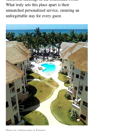
What truly sets this place apart is their
unmatched personalized service, ensuring an
unforgettable stay for every guest.
Photo by Ambassador in Paradise