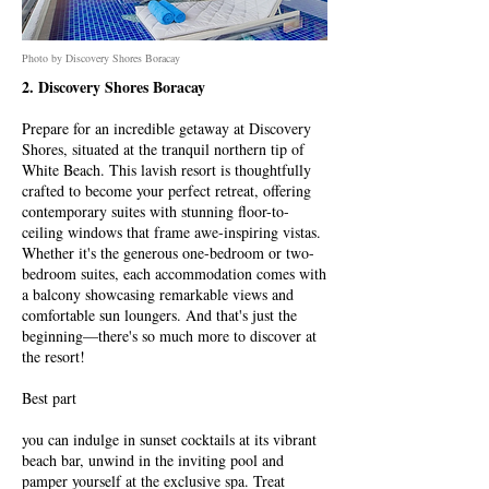
Photo by Discovery Shores Boracay
2. Discovery Shores Boracay
Prepare for an incredible getaway at Discovery
Shores, situated at the tranquil northern tip of
White Beach. This lavish resort is thoughtfully
crafted to become your perfect retreat, offering
contemporary suites with stunning floor-to-
ceiling windows that frame awe-inspiring vistas.
Whether it's the generous one-bedroom or two-
bedroom suites, each accommodation comes with
a balcony showcasing remarkable views and
comfortable sun loungers. And that's just the
beginning—there's so much more to discover at
the resort!
Best part
you can indulge in sunset cocktails at its vibrant
beach bar, unwind in the inviting pool and
pamper yourself at the exclusive spa. Treat