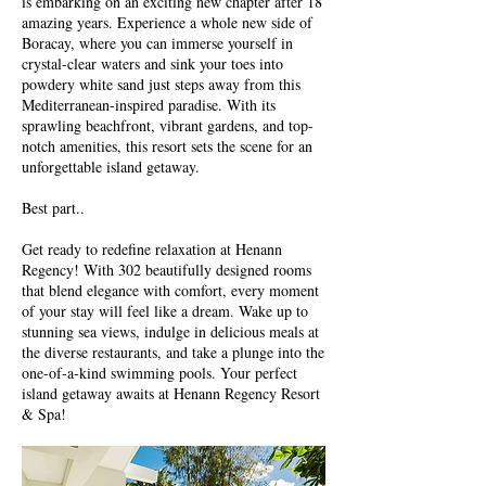
is embarking on an exciting new chapter after 18
amazing years. Experience a whole new side of
Boracay, where you can immerse yourself in
crystal-clear waters and sink your toes into
powdery white sand just steps away from this
Mediterranean-inspired paradise. With its
sprawling beachfront, vibrant gardens, and top-
notch amenities, this resort sets the scene for an
unforgettable island getaway.
Best part..
Get ready to redefine relaxation at Henann
Regency! With 302 beautifully designed rooms
that blend elegance with comfort, every moment
of your stay will feel like a dream. Wake up to
stunning sea views, indulge in delicious meals at
the diverse restaurants, and take a plunge into the
one-of-a-kind swimming pools. Your perfect
island getaway awaits at Henann Regency Resort
& Spa!