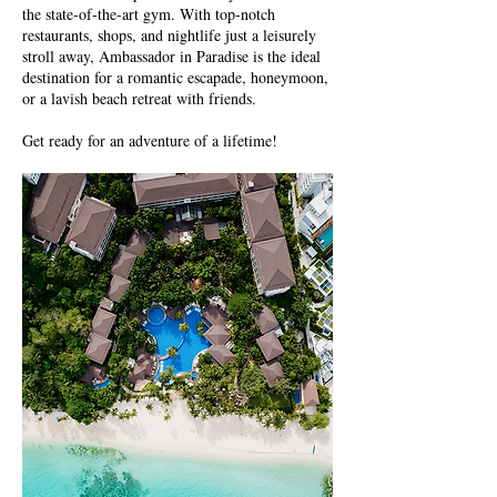
the state-of-the-art gym. With top-notch
restaurants, shops, and nightlife just a leisurely
stroll away, Ambassador in Paradise is the ideal
destination for a romantic escapade, honeymoon,
or a lavish beach retreat with friends.
Get ready for an adventure of a lifetime!