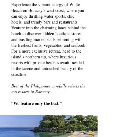
Experience the vibrant energy of White
Beach on Boracay’s west coast, where you
can enjoy thrilling water sports, chic
hotels, and trendy bars and restaurants.
Venture into the charming lanes behind the
beach to discover hidden boutique stores
and bustling market stalls brimming with
the freshest fruits, vegetables, and seafood.
For a more exclusive retreat, head to the
island’s northern tip, where luxurious
resorts with private beaches await, nestled
in the serene and untouched beauty of the
coastline.
Best of the Philippines carefully selects the
top resorts in Boracay.
“We feature only the best.”