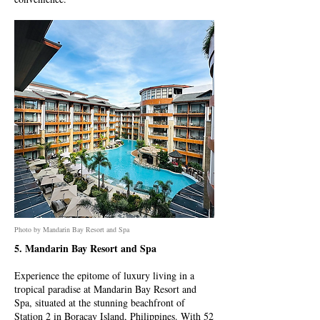
Photo by Mandarin Bay Resort and Spa
5. Mandarin Bay Resort and Spa
Experience the epitome of luxury living in a
tropical paradise at Mandarin Bay Resort and
Spa, situated at the stunning beachfront of
Station 2 in Boracay Island, Philippines. With 52