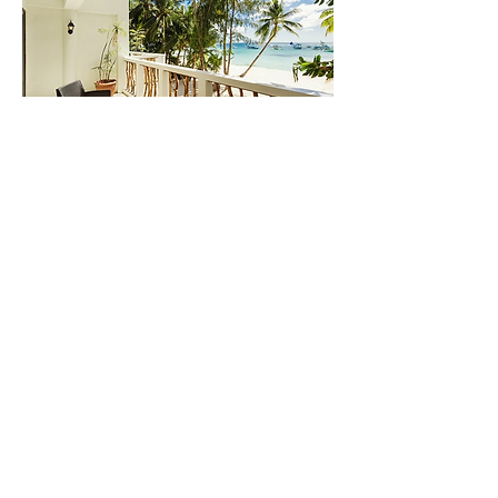
Photo by Villa Caemilla Beach Boutique Hotel
11.Villa Caemilla Beach Boutique Hotel
Villa Caemilla Beach Boutique Hotel is an
award-winning beachfront hotel located on
White Beach. With 39 cozy rooms and suites
featuring modern architecture and elite furniture,
you'll be treated to a truly indulgent stay. The
private terraces offer breathtaking sea views, and
the hotel is conveniently located just 15 minutes
away from the port and a short walk or tricycle
ride to the vibrant D’mall area in Station 2. Get
ready for an unforgettable beach getaway in
style!