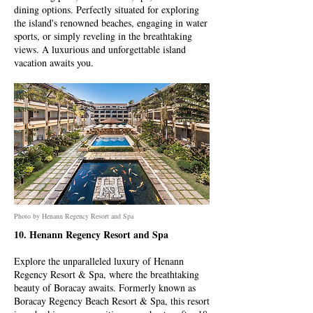
dining options. Perfectly situated for exploring
the island's renowned beaches, engaging in water
sports, or simply reveling in the breathtaking
views. A luxurious and unforgettable island
vacation awaits you.
Photo by Henann Regency Resort and Spa
10. Henann Regency Resort and Spa
Explore the unparalleled luxury of Henann
Regency Resort & Spa, where the breathtaking
beauty of Boracay awaits. Formerly known as
Boracay Regency Beach Resort & Spa, this resort