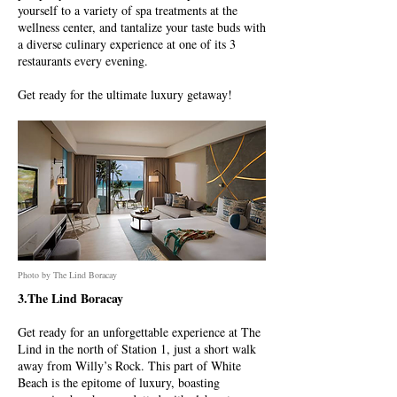
yourself to a variety of spa treatments at the
wellness center, and tantalize your taste buds with
a diverse culinary experience at one of its 3
restaurants every evening.
Get ready for the ultimate luxury getaway!
Photo by The Lind Boracay
3.The Lind Boracay
Get ready for an unforgettable experience at The
Lind in the north of Station 1, just a short walk
away from Willy’s Rock. This part of White
Beach is the epitome of luxury, boasting