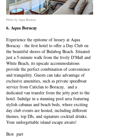
Photo by Aqua Boracay
6. Aqua Boracay
Experience the epitome of luxury at Aqua
Boracay - the first hotel to offer a Day Club on
the beautiful shores of Bulabog Beach. Situated
just a 5-minute walk from the lively D'Mall and
White Beach, its upscale accommodations
provide the perfect combination of convenience
and tranquility. Guests can take advantage of
exclusive amenities, such as private speedboat
service from Caticlan to Boracay, and a
dedicated van transfer from the jetty port to the
hotel. Indulge in a stunning pool area featuring
stylish cabanas and beach beds, where exciting
day club events are hosted, including different
themes, top DJs, and signature cocktail drinks.
Your unforgettable island escape awaits!
Best part