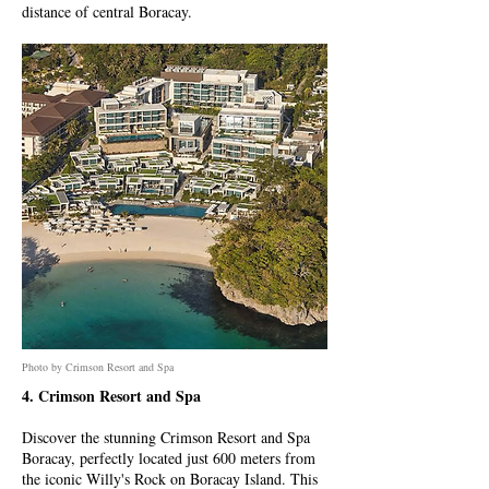
distance of central Boracay.
Photo by Crimson Resort and Spa
4. Crimson Resort and Spa
Discover the stunning Crimson Resort and Spa
Boracay, perfectly located just 600 meters from
the iconic Willy's Rock on Boracay Island. This