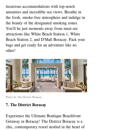
luxurious accommodations with top-notch
amenities and incredible sea views. Breathe in
the fresh, smoke-free atmosphere and indulge in
the beauty of the designated smoking zones.
You'll be just moments away from must-see
attractions like White Beach Station 1, White
Beach Station 2, and D'Mall Boracay. Pack your
bags and get ready for an adventure like no
other!
Photo by The District Boracay
7. The District Boracay
Experience the Ultimate Boutique Beachfront
Getaway in Boracay! The District Boracay is a
chic, contemporary resort nestled in the heart of