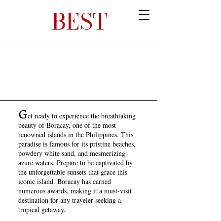
BEST
G
et ready to experience the breathtaking
beauty of Boracay, one of the most
renowned islands in the Philippines. This
paradise is famous for its pristine beaches,
powdery white sand, and mesmerizing
azure waters. Prepare to be captivated by
the unforgettable sunsets that grace this
iconic island. Boracay has earned
numerous awards, making it a must-visit
destination for any traveler seeking a
tropical getaway.