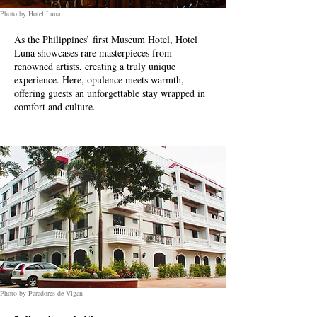
Photo by Hotel Luna
As the Philippines’ first Museum Hotel, Hotel
Luna showcases rare masterpieces from
renowned artists, creating a truly unique
experience. Here, opulence meets warmth,
offering guests an unforgettable stay wrapped in
comfort and culture.
Photo by Paradores de Vigan