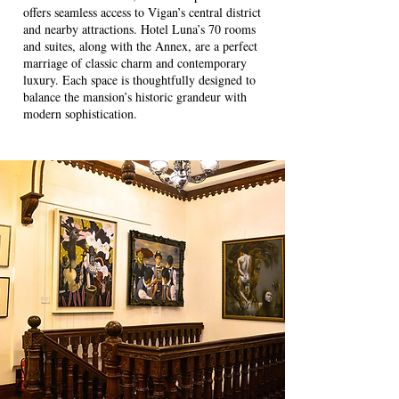
offers seamless access to Vigan’s central district
and nearby attractions. Hotel Luna’s 70 rooms
and suites, along with the Annex, are a perfect
marriage of classic charm and contemporary
luxury. Each space is thoughtfully designed to
balance the mansion’s historic grandeur with
modern sophistication.