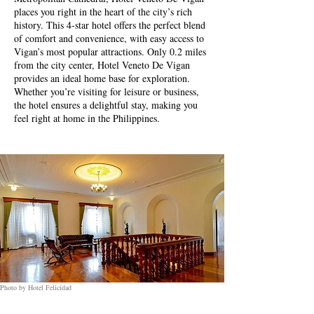
places you right in the heart of the city’s rich
history. This 4-star hotel offers the perfect blend
of comfort and convenience, with easy access to
Vigan’s most popular attractions. Only 0.2 miles
from the city center, Hotel Veneto De Vigan
provides an ideal home base for exploration.
Whether you’re visiting for leisure or business,
the hotel ensures a delightful stay, making you
feel right at home in the Philippines.
Photo by Hotel Felicidad