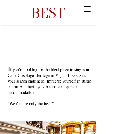
BEST
I
f you’re looking for the ideal place to stay near
Calle Crisologo Heritage in Vigan, Ilocos Sur,
your search ends here! Immerse yourself in rustic
charm And heritage vibes at our top-rated
accommodation.
"We feature only the best!"