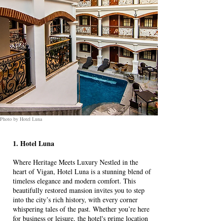
Photo by Hotel Luna
1. Hotel Luna
Where Heritage Meets Luxury Nestled in the
heart of Vigan, Hotel Luna is a stunning blend of
timeless elegance and modern comfort. This
beautifully restored mansion invites you to step
into the city’s rich history, with every corner
whispering tales of the past. Whether you’re here
for business or leisure, the hotel's prime location