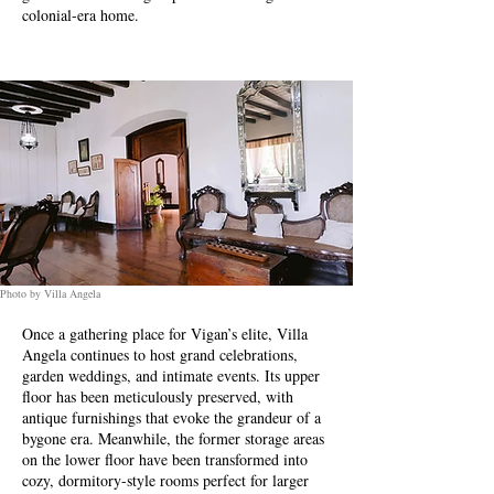
colonial-era home.
Photo by Villa Angela
Once a gathering place for Vigan’s elite, Villa
Angela continues to host grand celebrations,
garden weddings, and intimate events. Its upper
floor has been meticulously preserved, with
antique furnishings that evoke the grandeur of a
bygone era. Meanwhile, the former storage areas
on the lower floor have been transformed into
cozy, dormitory-style rooms perfect for larger