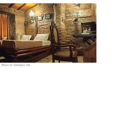
Photo by Grandpa's Inn
9. Grandpa's Inn:
A Charming Heritage Stay in the Heart of Vigan
Nestled on Quirino Boulevard, Grandpa's Inn
offers a perfect blend of history and comfort. Just
a three-minute walk from the iconic Calle
Crisologo, guests can easily explore the colonial
charm of Vigan’s cobblestone streets, brick walls,
and capiz shell windows. A short five-minute
stroll will take you to Plaza Burgos and Vigan
Cathedral.