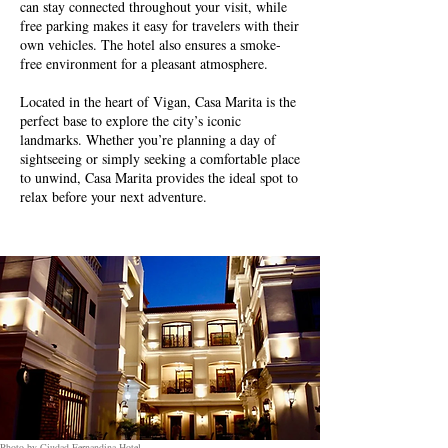
can stay connected throughout your visit, while
free parking makes it easy for travelers with their
own vehicles. The hotel also ensures a smoke-
free environment for a pleasant atmosphere.
Located in the heart of Vigan, Casa Marita is the
perfect base to explore the city’s iconic
landmarks. Whether you’re planning a day of
sightseeing or simply seeking a comfortable place
to unwind, Casa Marita provides the ideal spot to
relax before your next adventure.
Photo by Ciudad Fernandina Hotel