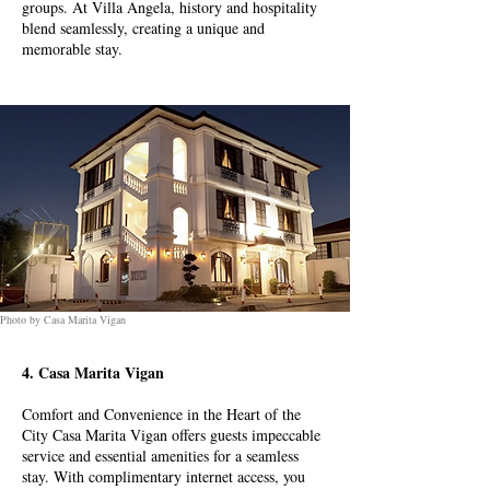
groups. At Villa Angela, history and hospitality
blend seamlessly, creating a unique and
memorable stay.
Photo by Casa Marita Vigan
4. Casa Marita Vigan
Comfort and Convenience in the Heart of the
City Casa Marita Vigan offers guests impeccable
service and essential amenities for a seamless
stay. With complimentary internet access, you