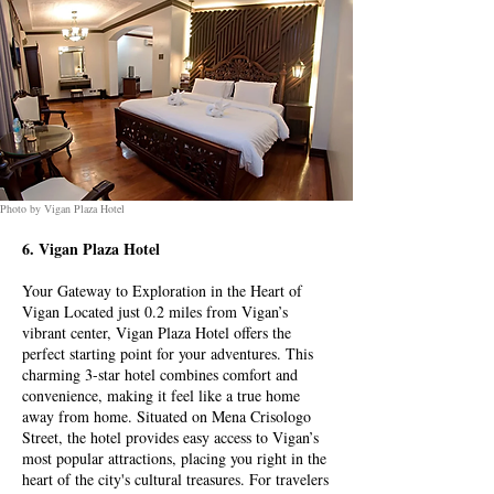
Photo by Vigan Plaza Hotel
6. Vigan Plaza Hotel
Your Gateway to Exploration in the Heart of
Vigan Located just 0.2 miles from Vigan’s
vibrant center, Vigan Plaza Hotel offers the
perfect starting point for your adventures. This
charming 3-star hotel combines comfort and
convenience, making it feel like a true home
away from home. Situated on Mena Crisologo
Street, the hotel provides easy access to Vigan’s
most popular attractions, placing you right in the
heart of the city's cultural treasures. For travelers