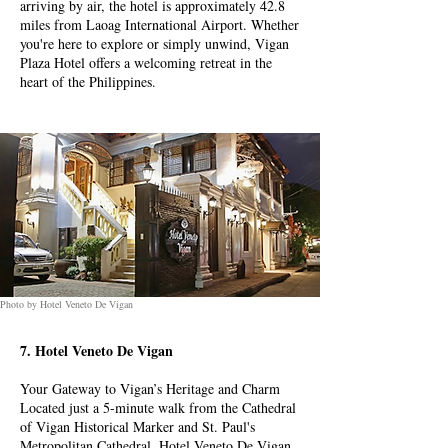
arriving by air, the hotel is approximately 42.8
miles from Laoag International Airport. Whether
you're here to explore or simply unwind, Vigan
Plaza Hotel offers a welcoming retreat in the
heart of the Philippines.
Photo by Hotel Veneto De Vigan
7. Hotel Veneto De Vigan
Your Gateway to Vigan’s Heritage and Charm
Located just a 5-minute walk from the Cathedral
of Vigan Historical Marker and St. Paul's
Metropolitan Cathedral, Hotel Veneto De Vigan