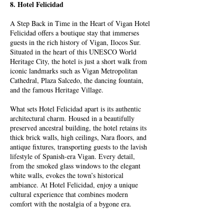
8. Hotel Felicidad
A Step Back in Time in the Heart of Vigan Hotel
Felicidad offers a boutique stay that immerses
guests in the rich history of Vigan, Ilocos Sur.
Situated in the heart of this UNESCO World
Heritage City, the hotel is just a short walk from
iconic landmarks such as Vigan Metropolitan
Cathedral, Plaza Salcedo, the dancing fountain,
and the famous Heritage Village.
What sets Hotel Felicidad apart is its authentic
architectural charm. Housed in a beautifully
preserved ancestral building, the hotel retains its
thick brick walls, high ceilings, Nara floors, and
antique fixtures, transporting guests to the lavish
lifestyle of Spanish-era Vigan. Every detail,
from the smoked glass windows to the elegant
white walls, evokes the town’s historical
ambiance. At Hotel Felicidad, enjoy a unique
cultural experience that combines modern
comfort with the nostalgia of a bygone era.