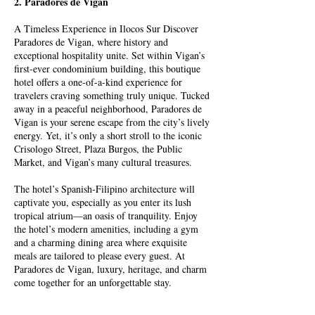
2. Paradores de Vigan
A Timeless Experience in Ilocos Sur Discover
Paradores de Vigan, where history and
exceptional hospitality unite. Set within Vigan’s
first-ever condominium building, this boutique
hotel offers a one-of-a-kind experience for
travelers craving something truly unique. Tucked
away in a peaceful neighborhood, Paradores de
Vigan is your serene escape from the city’s lively
energy. Yet, it’s only a short stroll to the iconic
Crisologo Street, Plaza Burgos, the Public
Market, and Vigan’s many cultural treasures.
The hotel’s Spanish-Filipino architecture will
captivate you, especially as you enter its lush
tropical atrium—an oasis of tranquility. Enjoy
the hotel’s modern amenities, including a gym
and a charming dining area where exquisite
meals are tailored to please every guest.
At
Paradores de Vigan, luxury, heritage, and charm
come together for an unforgettable stay.