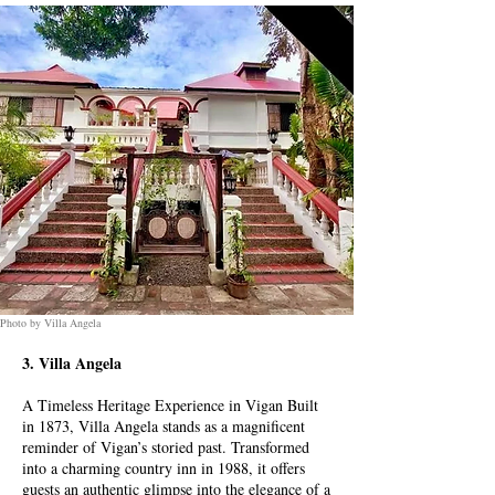
Photo by Villa Angela
3. Villa Angela
A Timeless Heritage Experience in Vigan Built
in 1873, Villa Angela stands as a magnificent
reminder of Vigan’s storied past. Transformed
into a charming country inn in 1988, it offers
guests an authentic glimpse into the elegance of a