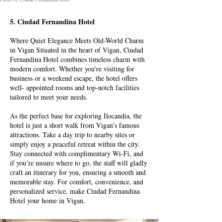
5. Ciudad Fernandina Hotel
Where Quiet Elegance Meets Old-World Charm
in Vigan Situated in the heart of Vigan, Ciudad
Fernandina Hotel combines timeless charm with
modern comfort. Whether you're visiting for
business or a weekend escape, the hotel offers
well- appointed rooms and top-notch facilities
tailored to meet your needs.
As the perfect base for exploring Ilocandia, the
hotel is just a short walk from Vigan’s famous
attractions. Take a day trip to nearby sites or
simply enjoy a peaceful retreat within the city.
Stay connected with complimentary Wi-Fi, and
if you’re unsure where to go, the staff will gladly
craft an itinerary for you, ensuring a smooth and
memorable stay. For comfort, convenience, and
personalized service, make Ciudad Fernandina
Hotel your home in Vigan.