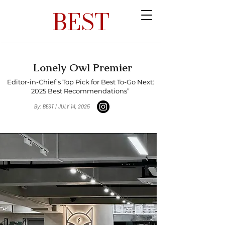
BEST
Lonely Owl Premier
Editor-in-Chief’s Top Pick for Best To-Go Next:
2025 Best Recommendations”
By: BEST | JULY 14, 2025