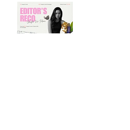
B e a u t y & Wellness
Editor's in Chief's Best Reco
From the BEST Support Local
It Starts with us Campaign
By BEST | June 1, 2025