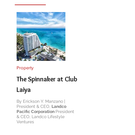
Property
The Spinnaker at Club
Laiya
By Erickson Y. Manzano |
President & CEO,
Landco
Pacific Corporation
President
& CEO, Landco Lifestyle
Ventures