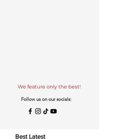
We feature only the best!
Follow us on our socials:
Best Latest