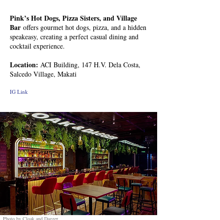
Pink’s Hot Dogs, Pizza Sisters, and Village
Bar
offers gourmet hot dogs, pizza, and a hidden
speakeasy, creating a perfect casual dining and
cocktail experience.
Location:
ACI Building, 147 H.V. Dela Costa,
Salcedo Village, Makati
IG Link
Photo by Cloak and Dagger