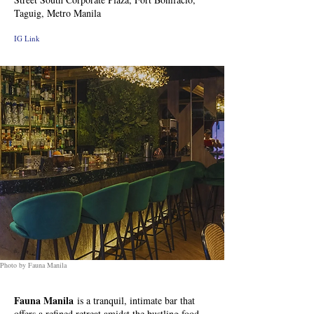
Taguig, Metro Manila
IG Link
Photo by Fauna Manila
Fauna Manila
is a tranquil, intimate bar that
offers a refined retreat amidst the bustling food