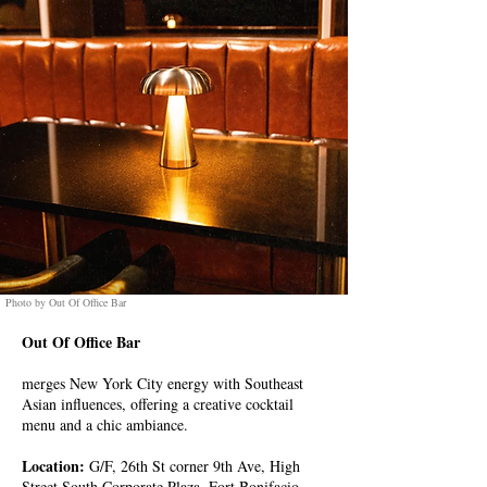
Photo by Out Of Office Bar
Out Of Office Bar
merges New York City energy with Southeast
Asian influences, offering a creative cocktail
menu and a chic ambiance.
Location:
G/F, 26th St corner 9th Ave, High
Street South Corporate Plaza, Fort Bonifacio,