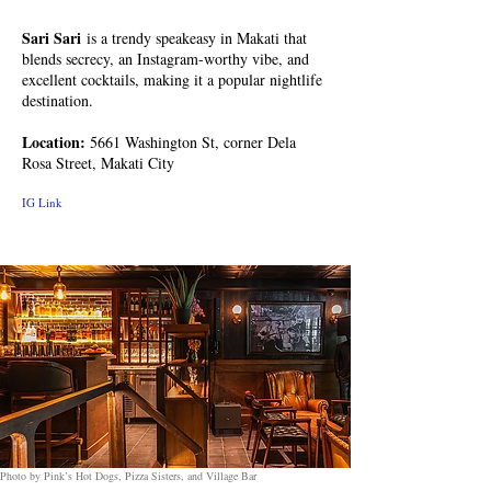
Sari Sari
is a trendy speakeasy in Makati that
blends secrecy, an Instagram-worthy vibe, and
excellent cocktails, making it a popular nightlife
destination.
Location:
5661 Washington St, corner Dela
Rosa Street, Makati City
IG Link
Photo by Pink’s Hot Dogs, Pizza Sisters, and Village Bar