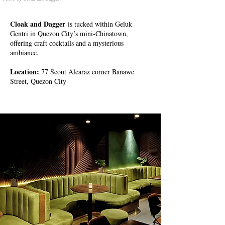
Cloak and Dagger
is tucked within Geluk
Gentri in Quezon City’s mini-Chinatown,
offering craft cocktails and a mysterious
ambiance.
Location:
77 Scout Alcaraz corner Banawe
Street, Quezon City