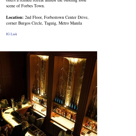
scene of Forbes Town.
Location:
2nd Floor, Forbestown Center Drive,
corner Burgos Circle, Taguig, Metro Manila
IG Link