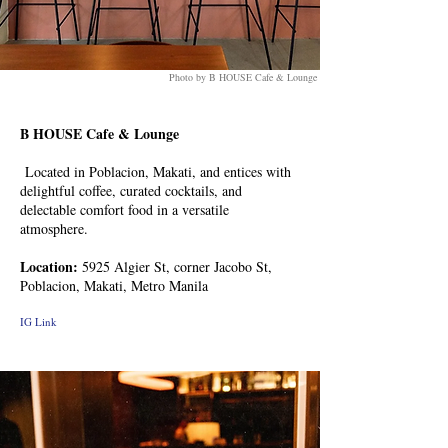
Photo by B HOUSE Cafe & Lounge
B HOUSE Cafe & Lounge
Located in Poblacion, Makati, and entices with
delightful coffee, curated cocktails, and
delectable comfort food in a versatile
atmosphere.
Location:
5925 Algier St, corner Jacobo St,
Poblacion, Makati, Metro Manila
IG Link