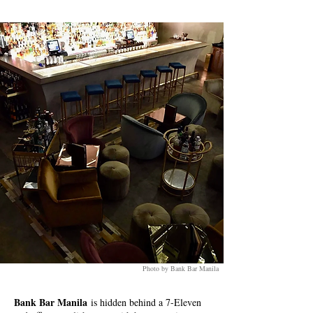
Photo by Bank Bar Manila
Bank Bar Manila
is hidden behind a 7-Eleven