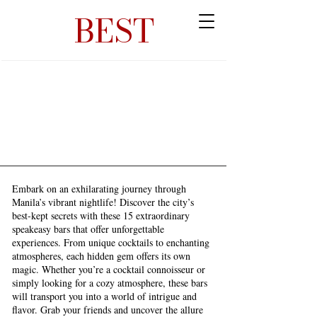
BEST
Embark on an exhilarating journey through
Manila’s vibrant nightlife! Discover the city’s
best-kept secrets with these 15 extraordinary
speakeasy bars that offer unforgettable
experiences. From unique cocktails to enchanting
atmospheres, each hidden gem offers its own
magic. Whether you’re a cocktail connoisseur or
simply looking for a cozy atmosphere, these bars
will transport you into a world of intrigue and
flavor. Grab your friends and uncover the allure