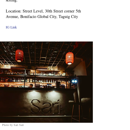
Location: Street Level, 30th Street corner 5th
Avenue, Bonifacio Global City, Taguig City
IG Link
Photo by Sari Sari