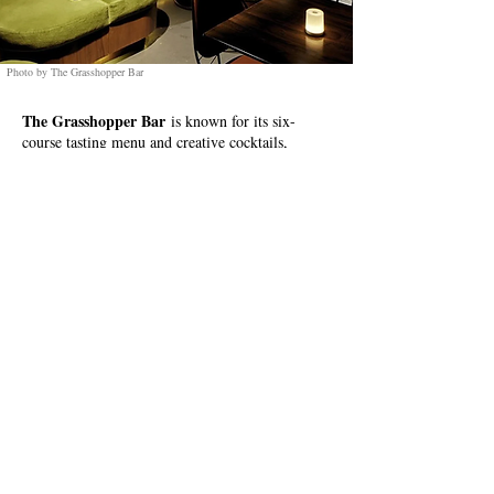
Photo by The Grasshopper Bar
The Grasshopper Bar
is known for its six-
course tasting menu and creative cocktails,
combining Filipino cuisine and mixology for a
unique experience.
Location:
OPL Building, Don Carlos Palanca,
Legazpi Village, Makati, 1229 Metro Manila
IG Link