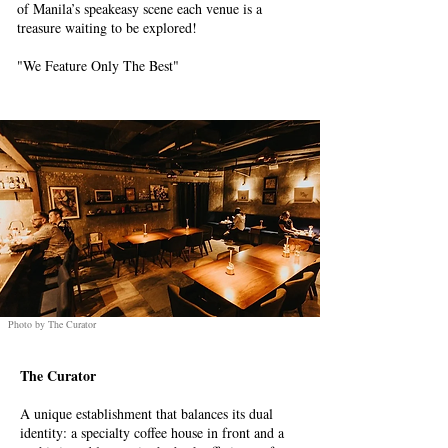
of Manila’s speakeasy scene each venue is a
treasure waiting to be explored!
"We Feature Only The Best"
Photo by The Curator
The Curator
A unique establishment that balances its dual
identity: a specialty coffee house in front and a