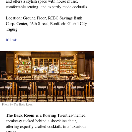
and offers a stylish space with house music,
comfortable seating, and expertly made cocktails.
Location: Ground Floor, RCBC Savings Bank
Corp. Center, 26th Street, Bonifacio Global City,
Taguig
IG Link
Photo by The Back Room
The Back Room
is a Roaring Twenties-themed
speakeasy tucked behind a shoeshine chair,
offering expertly crafted cocktails in a luxurious
setting.