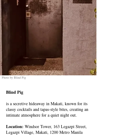
Photo by Blind Pig
Blind Pig
is a secretive hideaway in Makati, known for its
classy cocktails and tapas-style bites, creating an
intimate atmosphere for a quiet night out.
Location:
Windsor Tower, 163 Legazpi Street,
Legazpi Village, Makati, 1200 Metro Manila