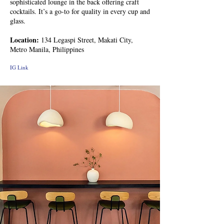
sophisticated lounge in the back offering craft
cocktails. It’s a go-to for quality in every cup and
glass.
Location:
134 Legaspi Street, Makati City,
Metro Manila, Philippines
IG Link