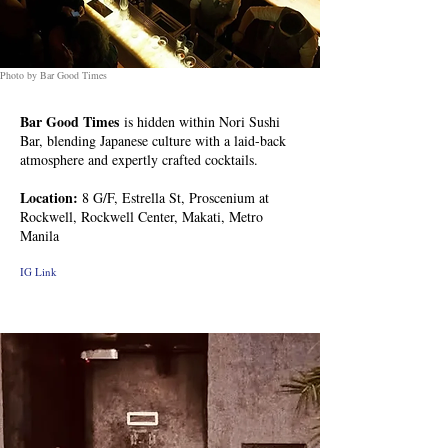
Photo by Bar Good Times
Bar Good Times
is hidden within Nori Sushi
Bar, blending Japanese culture with a laid-back
atmosphere and expertly crafted cocktails.
Location:
8 G/F, Estrella St, Proscenium at
Rockwell, Rockwell Center, Makati, Metro
Manila
IG Link