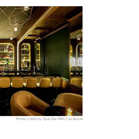
Photo credit to Opal Bar MNL Facebook