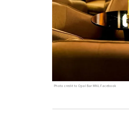
Photo credit to Opal Bar MNL Facebook