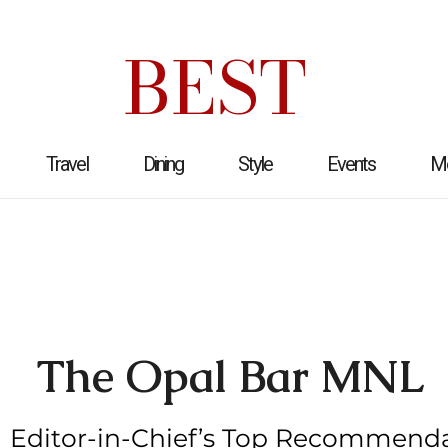
BEST
Travel
Dining
Style
Events
M
The Opal Bar MNL
Editor-in-Chief’s Top Recommend