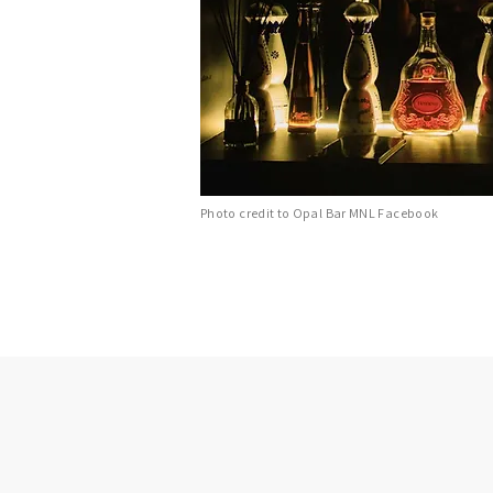
Photo credit to Opal Bar MNL Facebook