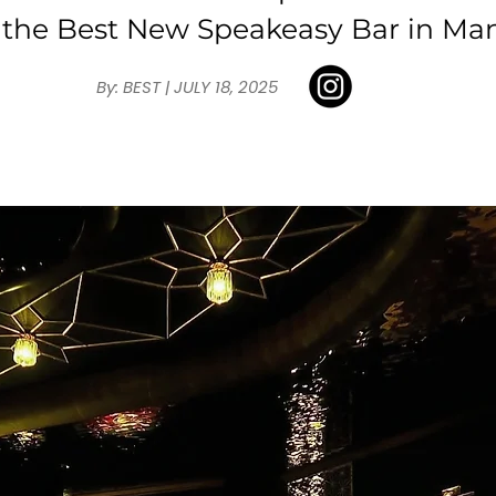
 the Best New Speakeasy Bar in Man
By: BEST | JULY 18, 2025