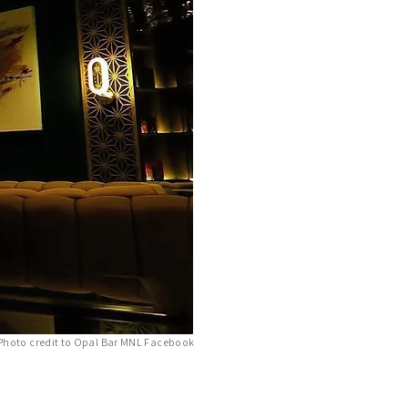
Photo credit to Opal Bar MNL Facebook