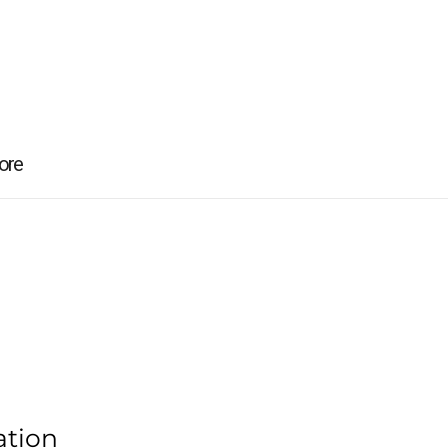
ore
ation