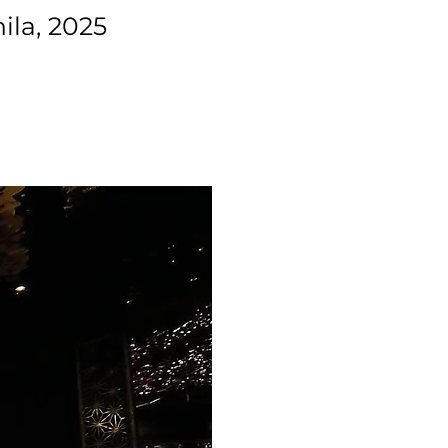
ila, 2025