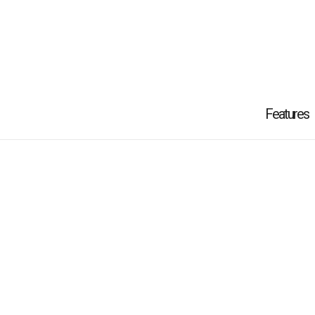
Features