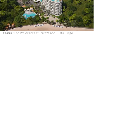
Cover:
The Residences at Terrazas de Punta Fuego