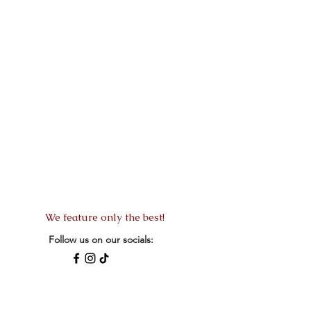
We feature only the best!
Follow us on our socials:
READ MORE