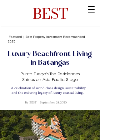
BEST
Featured
|
Best Property Investment Recommended
2025
Luxury Beachfront Living
in Batangas
Punta Fuego’s The Residences
Shines on Asia-Pacific Stage
A celebration of world-class design, sustainability,
and the enduring legacy of luxury coastal living.
By BEST
|
September 24,2025