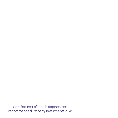
Certified Best of the Philippines, Best
Recommended Property Investments 2025.