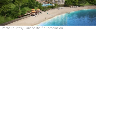
Photo Courtesy: Landco Pacific Corporation