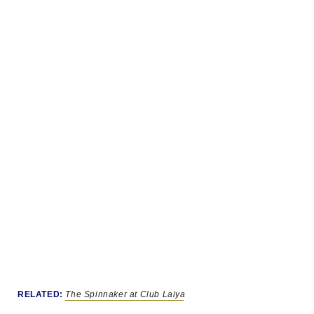
RELATED:
The Spinnaker at Club Laiya