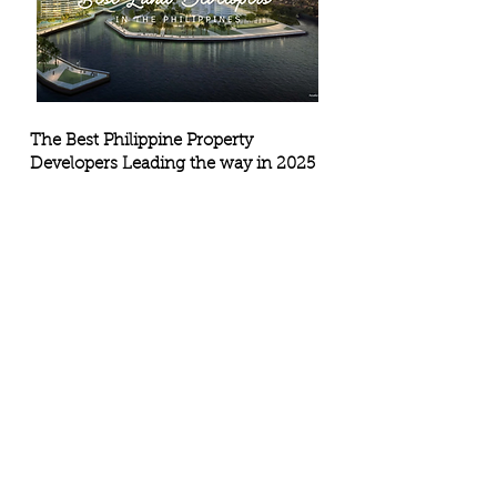
The Best Philippine Property
Developers Leading the way in 2025
The Philippine real estate market is on a strong 
upswing in 2025, fueled by rapid urban growth, 
major infrastructure rollouts, and rising demand 
across both residential and commercial sectors.