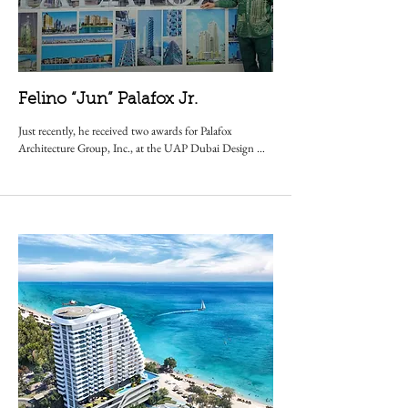
Felino “Jun” Palafox Jr.
Just recently, he received two awards for Palafox 
Architecture Group, Inc., at the UAP Dubai Design 
Awards, for a Hospitality Project and an Educational 
Project. He has even had speaking engagements in 21 
countries and with renowned institutions such as 
Harvard University, MIT, the American Chamber of 
Commerce,and maintained a teaching position at 
Enderun Colleges.