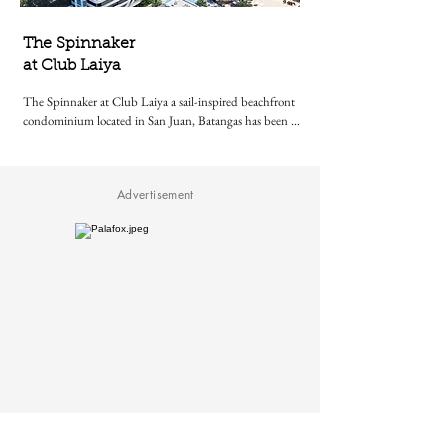
The Spinnaker
at Club Laiya
The Spinnaker at Club Laiya a sail-inspired beachfront 
condominium located in San Juan, Batangas has been 
awarded Best International Sustainable Residential 
Development at the 2024–2025 International Property 
Awards in London
Advertisement