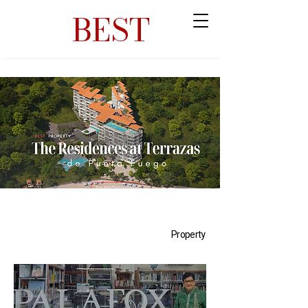
BEST
Property