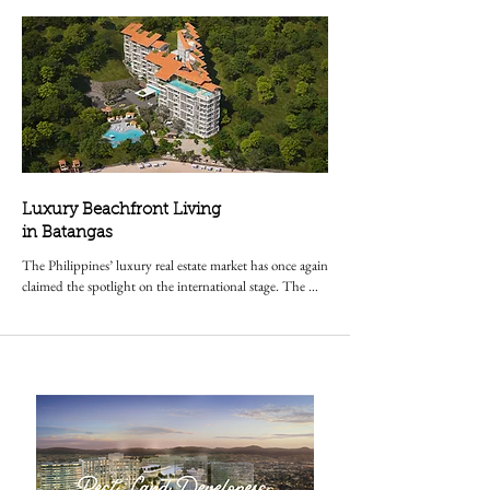
Luxury Beachfront Living
in Batangas
The Philippines’ luxury real estate market has once again 
claimed the spotlight on the international stage. The 
Residences at Terrazas de Punta Fuego, a premier 
beachfront condominium in Nasugbu, Batangas,